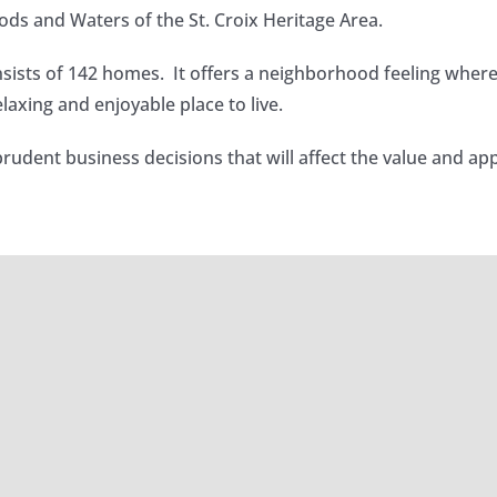
ds and Waters of the St. Croix Heritage Area.
sists of 142 homes. It offers a neighborhood feeling wher
axing and enjoyable place to live.
prudent business decisions that will affect the value and
26 Newsletter