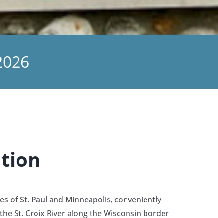
2026
tion
ies of St. Paul and Minneapolis, conveniently
the St. Croix River along the Wisconsin border