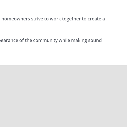
e homeowners strive to work together to create a
 appearance of the community while making sound