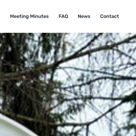
s
Meeting Minutes
FAQ
News
Contact