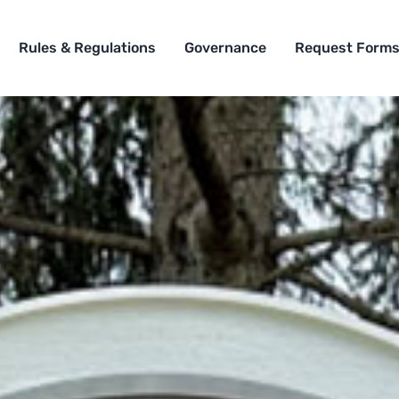
Rules & Regulations
Governance
Request Form