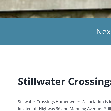
Nex
Stillwater Crossi
Stillwater Crossings Homeowners Association is loc
located off Highway 36 and Manning Avenue. Stillw