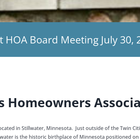
t HOA Board Meeting July 30, 
ngs Homeowners Associa
ated in Stillwater, Minnesota. Just outside of the Twin Cit
ater is the historic birthplace of Minnesota positioned on 