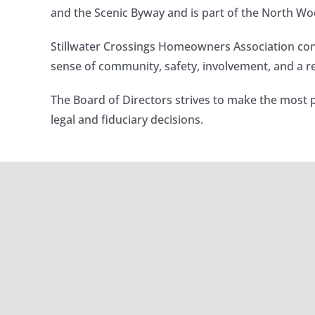
and the Scenic Byway and is part of the North Woo
Stillwater Crossings Homeowners Association con
sense of community, safety, involvement, and a rel
The Board of Directors strives to make the most 
legal and fiduciary decisions.
Winter 20