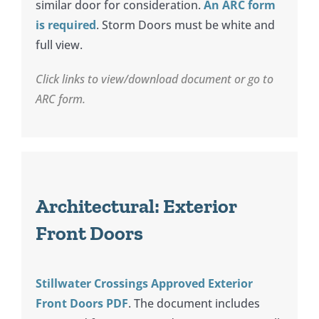
similar door for consideration.
An ARC form
is required
. Storm Doors must be white and
full view.
Click links to view/download document or go to
ARC form.
Architectural: Exterior
Front Doors
Stillwater Crossings Approved Exterior
Front Doors PDF
. The document includes