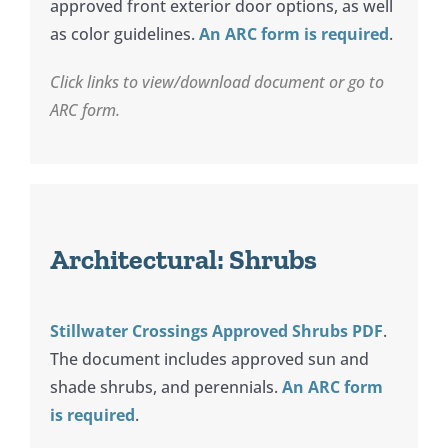
approved front exterior door options, as well
as color guidelines.
An ARC form is required
.
Click links to view/download document or go to
ARC form.
Architectural: Shrubs
Stillwater Crossings Approved Shrubs PDF
.
The document includes approved sun and
shade shrubs, and perennials.
An ARC form
is required
.