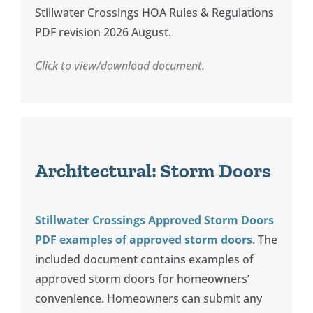
News
Stillwater Crossings HOA Rules & Regulations
PDF revision 2026 August.
Contact
Click to view/download document.
Architectural: Storm Doors
Stillwater Crossings Approved Storm Doors
PDF examples of approved storm doors
. The
included document contains examples of
approved storm doors for homeowners’
convenience. Homeowners can submit any