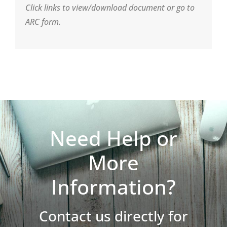
Click links to view/download document or go to
ARC form.
Need Help or
More
Information?
Contact us directly for